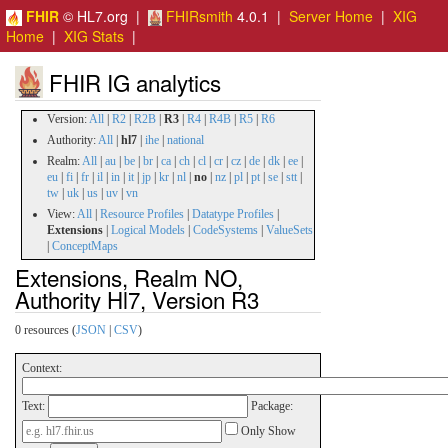
FHIR
© HL7.org |
FHIRsmith
4.0.1 |
Server Home
|
XIG
Home
|
XIG Stats
|
FHIR IG analytics
Version:
All
|
R2
|
R2B
|
R3
|
R4
|
R4B
|
R5
|
R6
Authority:
All
|
hl7
|
ihe
|
national
Realm:
All
|
au
|
be
|
br
|
ca
|
ch
|
cl
|
cr
|
cz
|
de
|
dk
|
ee
|
eu
|
fi
|
fr
|
il
|
in
|
it
|
jp
|
kr
|
nl
|
no
|
nz
|
pl
|
pt
|
se
|
stt
|
tw
|
uk
|
us
|
uv
|
vn
View:
All
|
Resource Profiles
|
Datatype Profiles
|
Extensions
|
Logical Models
|
CodeSystems
|
ValueSets
|
ConceptMaps
Extensions, Realm NO,
Authority Hl7, Version R3
0 resources (
JSON
|
CSV
)
Context:
Text:
Package:
Only Show