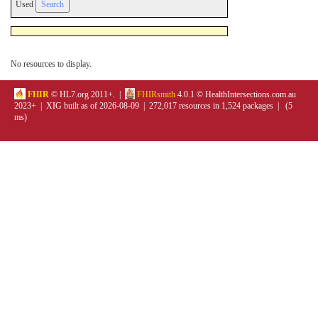
Used
No resources to display.
FHIR
© HL7.org 2011+. |
FHIRsmith
4.0.1 © HealthIntersections.com.au
2023+ | XIG built as of 2026-08-09 | 272,017 resources in 1,524 packages | (5
ms)