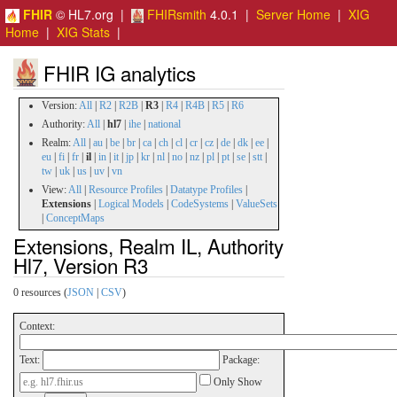
FHIR
© HL7.org |
FHIRsmith
4.0.1 |
Server Home
|
XIG
Home
|
XIG Stats
|
FHIR IG analytics
Version:
All
|
R2
|
R2B
|
R3
|
R4
|
R4B
|
R5
|
R6
Authority:
All
|
hl7
|
ihe
|
national
Realm:
All
|
au
|
be
|
br
|
ca
|
ch
|
cl
|
cr
|
cz
|
de
|
dk
|
ee
|
eu
|
fi
|
fr
|
il
|
in
|
it
|
jp
|
kr
|
nl
|
no
|
nz
|
pl
|
pt
|
se
|
stt
|
tw
|
uk
|
us
|
uv
|
vn
View:
All
|
Resource Profiles
|
Datatype Profiles
|
Extensions
|
Logical Models
|
CodeSystems
|
ValueSets
|
ConceptMaps
Extensions, Realm IL, Authority
Hl7, Version R3
0 resources (
JSON
|
CSV
)
Context:
Text:
Package:
Only Show