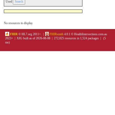
Used
No resources to display.
FHIR
© HL7.org 2011+. |
FHIRsmith
4.0.1 © HealthIntersections.com.au
2023+ | XIG built as of 2026-08-08 | 272,025 resources in 1,524 packages | (5
ms)