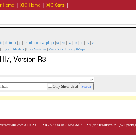
er Home
|
XIG Home
|
XIG Stats
|
fr
|
il
|
in
|
it
|
jp
|
kr
|
nl
|
no
|
nz
|
pl
|
pt
|
se
|
stt
|
tw
|
uk
|
us
|
uv
|
vn
|
Logical Models
|
CodeSystems
|
ValueSets
|
ConceptMaps
Hl7, Version R3
Only Show Used
ntersections.com.au 2023+ | XIG built as of 2026-08-07 | 271,567 resources in 1,522 packa