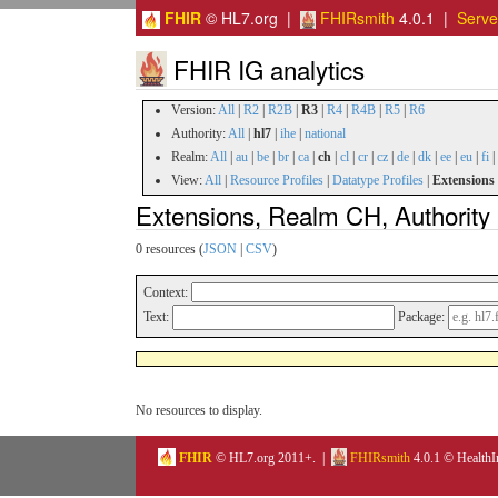
FHIR
© HL7.org |
FHIRsmith
4.0.1 |
Serv
FHIR IG analytics
Version:
All
|
R2
|
R2B
|
R3
|
R4
|
R4B
|
R5
|
R6
Authority:
All
|
hl7
|
ihe
|
national
Realm:
All
|
au
|
be
|
br
|
ca
|
ch
|
cl
|
cr
|
cz
|
de
|
dk
|
ee
|
eu
|
fi
|
View:
All
|
Resource Profiles
|
Datatype Profiles
|
Extensions
Extensions, Realm CH, Authority 
0 resources (
JSON
|
CSV
)
Context:
Text:
Package:
No resources to display.
FHIR
© HL7.org 2011+. |
FHIRsmith
4.0.1 © HealthI