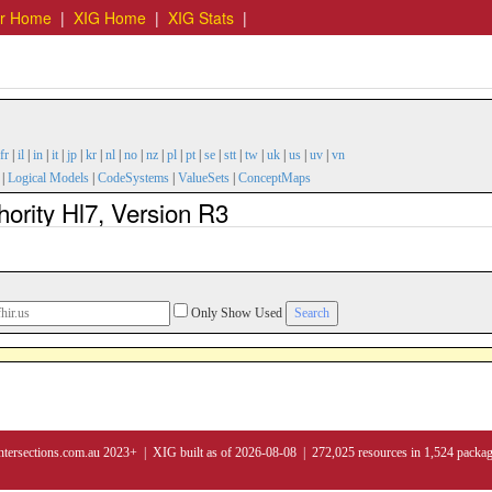
er Home
|
XIG Home
|
XIG Stats
|
fr
|
il
|
in
|
it
|
jp
|
kr
|
nl
|
no
|
nz
|
pl
|
pt
|
se
|
stt
|
tw
|
uk
|
us
|
uv
|
vn
|
Logical Models
|
CodeSystems
|
ValueSets
|
ConceptMaps
hority Hl7, Version R3
Only Show Used
ntersections.com.au 2023+ | XIG built as of 2026-08-08 | 272,025 resources in 1,524 packa