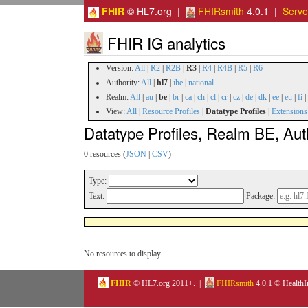
FHIR
© HL7.org |
FHIRsmith
4.0.1 |
Serv
FHIR IG analytics
Version:
All
|
R2
|
R2B
|
R3
|
R4
|
R4B
|
R5
|
R6
Authority:
All
|
hl7
|
ihe
|
national
Realm:
All
|
au
|
be
|
br
|
ca
|
ch
|
cl
|
cr
|
cz
|
de
|
dk
|
ee
|
eu
|
fi
|
View:
All
|
Resource Profiles
|
Datatype Profiles
|
Extensions
Datatype Profiles, Realm BE, Aut
0 resources (
JSON
|
CSV
)
Type:
Text:
Package:
No resources to display.
FHIR
© HL7.org 2011+. |
FHIRsmith
4.0.1 © HealthI