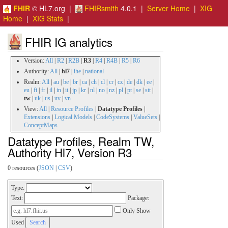
FHIR
© HL7.org |
FHIRsmith
4.0.1 |
Server Home
|
XIG
Home
|
XIG Stats
|
FHIR IG analytics
Version:
All
|
R2
|
R2B
|
R3
|
R4
|
R4B
|
R5
|
R6
Authority:
All
|
hl7
|
ihe
|
national
Realm:
All
|
au
|
be
|
br
|
ca
|
ch
|
cl
|
cr
|
cz
|
de
|
dk
|
ee
|
eu
|
fi
|
fr
|
il
|
in
|
it
|
jp
|
kr
|
nl
|
no
|
nz
|
pl
|
pt
|
se
|
stt
|
tw
|
uk
|
us
|
uv
|
vn
View:
All
|
Resource Profiles
|
Datatype Profiles
|
Extensions
|
Logical Models
|
CodeSystems
|
ValueSets
|
ConceptMaps
Datatype Profiles, Realm TW,
Authority Hl7, Version R3
0 resources (
JSON
|
CSV
)
Type:
Text:
Package:
Only Show
Used