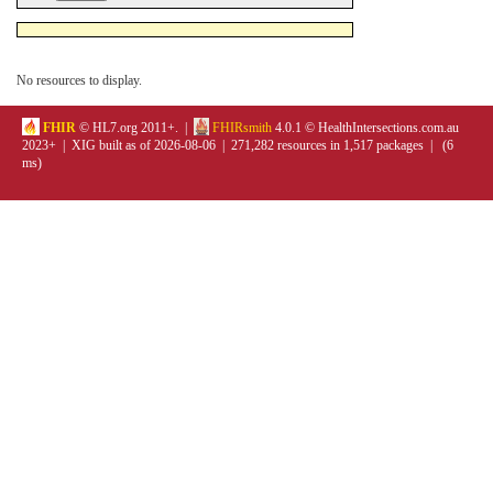
No resources to display.
FHIR
© HL7.org 2011+. |
FHIRsmith
4.0.1 © HealthIntersections.com.au
2023+ | XIG built as of 2026-08-06 | 271,282 resources in 1,517 packages | (6
ms)