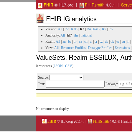
FHIR
© HL7.org |
FHIRsmith
4.0.1 |
Serv
FHIR IG analytics
Version:
All
|
R2
|
R2B
|
R3
|
R4
|
R4B
|
R5
|
R6
Authority:
All
|
hl7
|
ihe
|
national
Realm:
All
|
au
|
be
|
br
|
ca
|
ch
|
cl
|
cr
|
cz
|
de
|
dk
|
ee
|
eu
|
fi
|
View:
All
|
Resource Profiles
|
Datatype Profiles
|
Extensions
ValueSets, Realm ESSILUX, Autho
0 resources (
JSON
|
CSV
)
Source:
Text:
Package:
No resources to display.
FHIR
© HL7.org 2011+. |
FHIRsmith
4.0.1 © HealthI