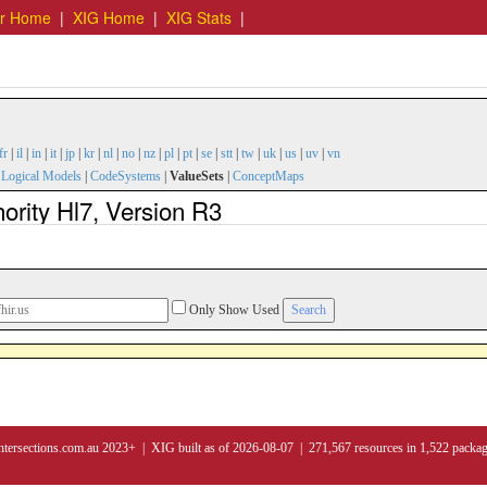
er Home
|
XIG Home
|
XIG Stats
|
fr
|
il
|
in
|
it
|
jp
|
kr
|
nl
|
no
|
nz
|
pl
|
pt
|
se
|
stt
|
tw
|
uk
|
us
|
uv
|
vn
|
Logical Models
|
CodeSystems
|
ValueSets
|
ConceptMaps
rity Hl7, Version R3
Only Show Used
ntersections.com.au 2023+ | XIG built as of 2026-08-07 | 271,567 resources in 1,522 packa