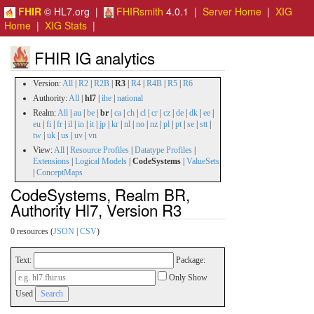
FHIR
© HL7.org |
FHIRsmith
4.0.1 |
Server Home
|
XIG
Home
|
XIG Stats
|
FHIR IG analytics
Version:
All
|
R2
|
R2B
|
R3
|
R4
|
R4B
|
R5
|
R6
Authority:
All
|
hl7
|
ihe
|
national
Realm:
All
|
au
|
be
|
br
|
ca
|
ch
|
cl
|
cr
|
cz
|
de
|
dk
|
ee
|
eu
|
fi
|
fr
|
il
|
in
|
it
|
jp
|
kr
|
nl
|
no
|
nz
|
pl
|
pt
|
se
|
stt
|
tw
|
uk
|
us
|
uv
|
vn
View:
All
|
Resource Profiles
|
Datatype Profiles
|
Extensions
|
Logical Models
|
CodeSystems
|
ValueSets
|
ConceptMaps
CodeSystems, Realm BR,
Authority Hl7, Version R3
0 resources (
JSON
|
CSV
)
Text:
Package:
Only Show
Used