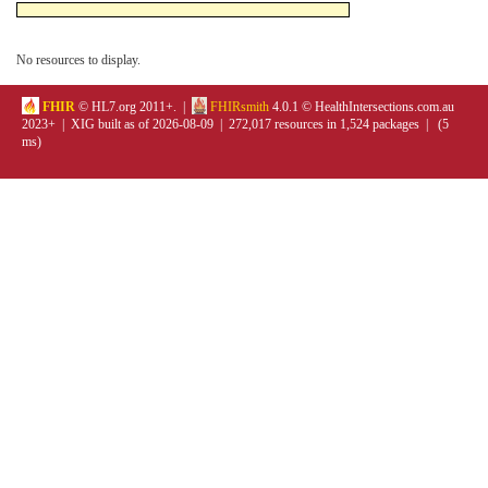
No resources to display.
FHIR
© HL7.org 2011+. |
FHIRsmith
4.0.1 © HealthIntersections.com.au
2023+ | XIG built as of 2026-08-09 | 272,017 resources in 1,524 packages | (5
ms)