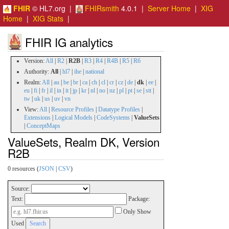
FHIR
© HL7.org |
FHIRsmith
4.0.1 |
Server Home
|
XIG
Home
|
XIG Stats
|
FHIR IG analytics
Version:
All
|
R2
|
R2B
|
R3
|
R4
|
R4B
|
R5
|
R6
Authority:
All
|
hl7
|
ihe
|
national
Realm:
All
|
au
|
be
|
br
|
ca
|
ch
|
cl
|
cr
|
cz
|
de
|
dk
|
ee
|
eu
|
fi
|
fr
|
il
|
in
|
it
|
jp
|
kr
|
nl
|
no
|
nz
|
pl
|
pt
|
se
|
stt
|
tw
|
uk
|
us
|
uv
|
vn
View:
All
|
Resource Profiles
|
Datatype Profiles
|
Extensions
|
Logical Models
|
CodeSystems
|
ValueSets
|
ConceptMaps
ValueSets, Realm DK, Version
R2B
0 resources (
JSON
|
CSV
)
Source:
Text:
Package:
Only Show
Used