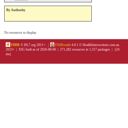
By Authority
No resources to display.
FHIR
© HL7.org 2011+. |
FHIRsmith
4.0.1 © HealthIntersections.com.au
2023+ | XIG built as of 2026-08-06 | 271,282 resources in 1,517 packages | (24
ms)