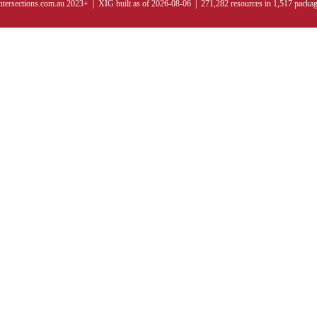
ntersections.com.au 2023+ | XIG built as of 2026-08-06 | 271,282 resources in 1,517 packa