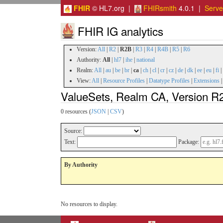
FHIR
© HL7.org |
FHIRsmith
4.0.1 |
Serv
FHIR IG analytics
Version:
All
|
R2
|
R2B
|
R3
|
R4
|
R4B
|
R5
|
R6
Authority:
All
|
hl7
|
ihe
|
national
Realm:
All
|
au
|
be
|
br
|
ca
|
ch
|
cl
|
cr
|
cz
|
de
|
dk
|
ee
|
eu
|
fi
|
View:
All
|
Resource Profiles
|
Datatype Profiles
|
Extensions
ValueSets, Realm CA, Version R
0 resources (
JSON
|
CSV
)
Source:
Text:
Package:
By Authority
No resources to display.