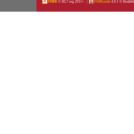
FHIR
© HL7.org 2011+. |
FHIRsmith
4.0.1 © HealthI