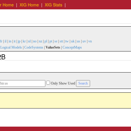
er Home
|
XIG Home
|
XIG Stats
|
fr
|
il
|
in
|
it
|
jp
|
kr
|
nl
|
no
|
nz
|
pl
|
pt
|
se
|
stt
|
tw
|
uk
|
us
|
uv
|
vn
|
Logical Models
|
CodeSystems
|
ValueSets
|
ConceptMaps
2B
Only Show Used