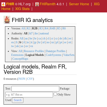
FHIR
© HL7.org |
FHIRsmith
4.0.1 |
Server Home
|
XIG
Home
|
XIG Stats
|
FHIR IG analytics
Version:
All
|
R2
|
R2B
|
R3
|
R4
|
R4B
|
R5
|
R6
Authority:
All
|
hl7
|
ihe
|
national
Realm:
All
|
au
|
be
|
br
|
ca
|
ch
|
cl
|
cr
|
cz
|
de
|
dk
|
ee
|
eu
|
fi
|
fr
|
il
|
in
|
it
|
jp
|
kr
|
nl
|
no
|
nz
|
pl
|
pt
|
se
|
stt
|
tw
|
uk
|
us
|
uv
|
vn
View:
All
|
Resource Profiles
|
Datatype Profiles
|
Extensions
|
Logical Models
|
CodeSystems
|
ValueSets
|
ConceptMaps
Logical models, Realm FR,
Version R2B
0 resources (
JSON
|
CSV
)
Text:
Package:
Only Show
Used