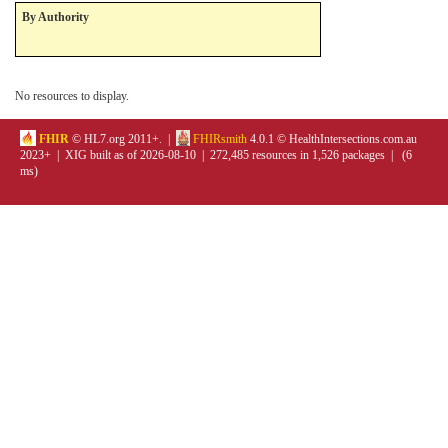
By Authority
No resources to display.
FHIR
© HL7.org 2011+. |
FHIRsmith
4.0.1 © HealthIntersections.com.au
2023+ | XIG built as of 2026-08-10 | 272,485 resources in 1,526 packages | (6
ms)