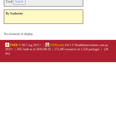
Used
By Authority
No resources to display.
FHIR
© HL7.org 2011+. |
FHIRsmith
4.0.1 © HealthIntersections.com.au
2023+ | XIG built as of 2026-08-10 | 272,485 resources in 1,526 packages | (28
ms)