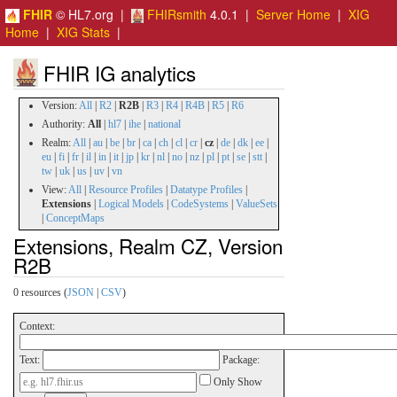
FHIR
© HL7.org |
FHIRsmith
4.0.1 |
Server Home
|
XIG
Home
|
XIG Stats
|
FHIR IG analytics
Version:
All
|
R2
|
R2B
|
R3
|
R4
|
R4B
|
R5
|
R6
Authority:
All
|
hl7
|
ihe
|
national
Realm:
All
|
au
|
be
|
br
|
ca
|
ch
|
cl
|
cr
|
cz
|
de
|
dk
|
ee
|
eu
|
fi
|
fr
|
il
|
in
|
it
|
jp
|
kr
|
nl
|
no
|
nz
|
pl
|
pt
|
se
|
stt
|
tw
|
uk
|
us
|
uv
|
vn
View:
All
|
Resource Profiles
|
Datatype Profiles
|
Extensions
|
Logical Models
|
CodeSystems
|
ValueSets
|
ConceptMaps
Extensions, Realm CZ, Version
R2B
0 resources (
JSON
|
CSV
)
Context:
Text:
Package:
Only Show