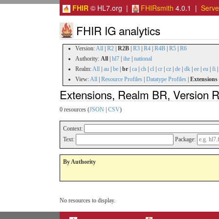
FHIR
© HL7.org |
FHIRsmith
4.0.1 |
Serv
FHIR IG analytics
Version:
All
|
R2
|
R2B
|
R3
|
R4
|
R4B
|
R5
|
R6
Authority:
All
|
hl7
|
ihe
|
national
Realm:
All
|
au
|
be
|
br
|
ca
|
ch
|
cl
|
cr
|
cz
|
de
|
dk
|
ee
|
eu
|
fi
View:
All
|
Resource Profiles
|
Datatype Profiles
|
Extensions
Extensions, Realm BR, Version 
0 resources (
JSON
|
CSV
)
Context:
Text:
Package:
By Authority
No resources to display.