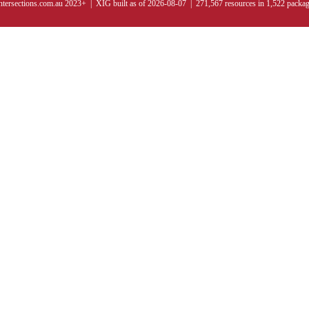
ntersections.com.au 2023+ | XIG built as of 2026-08-07 | 271,567 resources in 1,522 packa