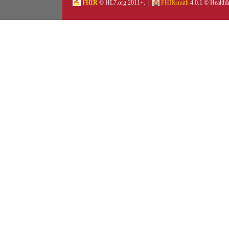
FHIR
© HL7.org 2011+. |
FHIRsmith
4.0.1 © HealthI