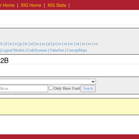
er Home
|
XIG Home
|
XIG Stats
|
|
fr
|
il
|
in
|
it
|
jp
|
kr
|
nl
|
no
|
nz
|
pl
|
pt
|
se
|
stt
|
tw
|
uk
|
us
|
uv
|
vn
|
Logical Models
|
CodeSystems
|
ValueSets
|
ConceptMaps
R2B
Only Show Used