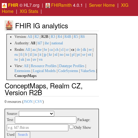
FHIR
© HL7.org |
FHIRsmith
4.0.1 |
Server Home
|
XIG
Home
|
XIG Stats
|
FHIR IG analytics
Version:
All
|
R2
|
R2B
|
R3
|
R4
|
R4B
|
R5
|
R6
Authority:
All
|
hl7
|
ihe
|
national
Realm:
All
|
au
|
be
|
br
|
ca
|
ch
|
cl
|
cr
|
cz
|
de
|
dk
|
ee
|
eu
|
fi
|
fr
|
il
|
in
|
it
|
jp
|
kr
|
nl
|
no
|
nz
|
pl
|
pt
|
se
|
stt
|
tw
|
uk
|
us
|
uv
|
vn
View:
All
|
Resource Profiles
|
Datatype Profiles
|
Extensions
|
Logical Models
|
CodeSystems
|
ValueSets
|
ConceptMaps
ConceptMaps, Realm CZ,
Version R2B
0 resources (
JSON
|
CSV
)
Source:
Text:
Package:
Only Show
Used