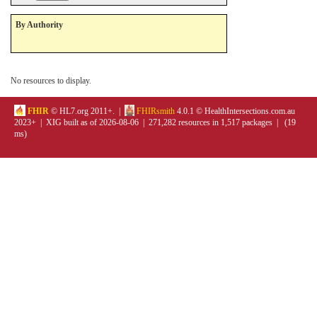
By Authority
No resources to display.
FHIR
© HL7.org 2011+. |
FHIRsmith
4.0.1 © HealthIntersections.com.au
2023+ | XIG built as of 2026-08-06 | 271,282 resources in 1,517 packages | (19
ms)