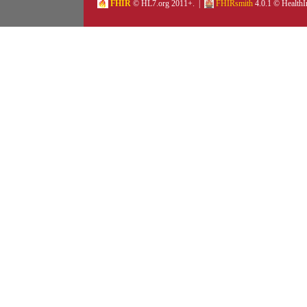
FHIR
© HL7.org 2011+. |
FHIRsmith
4.0.1 © HealthI