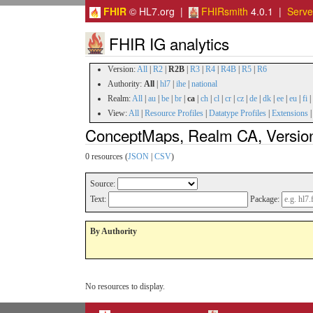
FHIR
© HL7.org |
FHIRsmith
4.0.1 |
Serv
FHIR IG analytics
Version:
All
|
R2
|
R2B
|
R3
|
R4
|
R4B
|
R5
|
R6
Authority:
All
|
hl7
|
ihe
|
national
Realm:
All
|
au
|
be
|
br
|
ca
|
ch
|
cl
|
cr
|
cz
|
de
|
dk
|
ee
|
eu
|
fi
|
View:
All
|
Resource Profiles
|
Datatype Profiles
|
Extensions
ConceptMaps, Realm CA, Versio
0 resources (
JSON
|
CSV
)
Source:
Text:
Package:
By Authority
No resources to display.