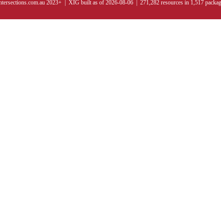
ntersections.com.au 2023+ | XIG built as of 2026-08-06 | 271,282 resources in 1,517 packa