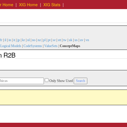
er Home
|
XIG Home
|
XIG Stats
|
fr
|
il
|
in
|
it
|
jp
|
kr
|
nl
|
no
|
nz
|
pl
|
pt
|
se
|
stt
|
tw
|
uk
|
us
|
uv
|
vn
|
Logical Models
|
CodeSystems
|
ValueSets
|
ConceptMaps
n R2B
Only Show Used