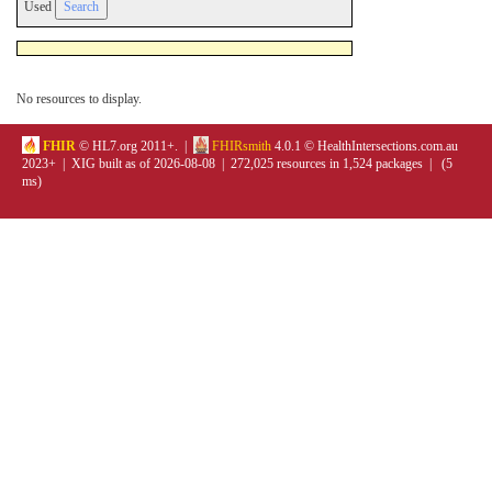
Used
No resources to display.
FHIR
© HL7.org 2011+. |
FHIRsmith
4.0.1 © HealthIntersections.com.au
2023+ | XIG built as of 2026-08-08 | 272,025 resources in 1,524 packages | (5
ms)