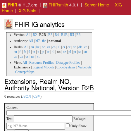
FHIR
© HL7.org |
FHIRsmith
4.0.1 |
Server Home
|
XIG
Home
|
XIG Stats
|
FHIR IG analytics
Version:
All
|
R2
|
R2B
|
R3
|
R4
|
R4B
|
R5
|
R6
Authority:
All
|
hl7
|
ihe
|
national
Realm:
All
|
au
|
be
|
br
|
ca
|
ch
|
cl
|
cr
|
cz
|
de
|
dk
|
ee
|
eu
|
fi
|
fr
|
il
|
in
|
it
|
jp
|
kr
|
nl
|
no
|
nz
|
pl
|
pt
|
se
|
stt
|
tw
|
uk
|
us
|
uv
|
vn
View:
All
|
Resource Profiles
|
Datatype Profiles
|
Extensions
|
Logical Models
|
CodeSystems
|
ValueSets
|
ConceptMaps
Extensions, Realm NO,
Authority National, Version R2B
0 resources (
JSON
|
CSV
)
Context:
Text:
Package:
Only Show