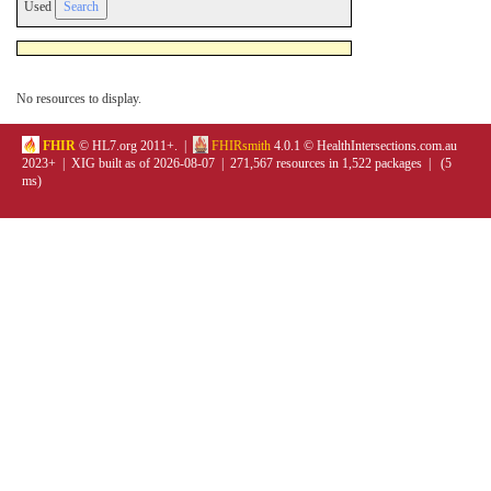
Used
No resources to display.
FHIR
© HL7.org 2011+. |
FHIRsmith
4.0.1 © HealthIntersections.com.au
2023+ | XIG built as of 2026-08-07 | 271,567 resources in 1,522 packages | (5
ms)