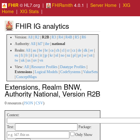
FHIR
© HL7.org |
FHIRsmith
4.0.1 |
Server Home
|
XIG
Home
|
XIG Stats
|
FHIR IG analytics
Version:
All
|
R2
|
R2B
|
R3
|
R4
|
R4B
|
R5
|
R6
Authority:
All
|
hl7
|
ihe
|
national
Realm:
All
|
au
|
be
|
br
|
ca
|
ch
|
cl
|
cr
|
cz
|
de
|
dk
|
ee
|
eu
|
fi
|
fr
|
il
|
in
|
it
|
jp
|
kr
|
nl
|
no
|
nz
|
pl
|
pt
|
se
|
stt
|
tw
|
uk
|
us
|
uv
|
vn
View:
All
|
Resource Profiles
|
Datatype Profiles
|
Extensions
|
Logical Models
|
CodeSystems
|
ValueSets
|
ConceptMaps
Extensions, Realm BNW,
Authority National, Version R2B
0 resources (
JSON
|
CSV
)
Context:
Text:
Package:
Only Show