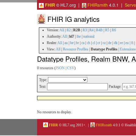
FHIR
© HL7.org |
FHIRsmith
4.0.1 |
Serv
FHIR IG analytics
Version:
All
|
R2
|
R2B
|
R3
|
R4
|
R4B
|
R5
|
R6
Authority:
All
|
hl7
|
ihe
|
national
Realm:
All
|
au
|
be
|
br
|
ca
|
ch
|
cl
|
cr
|
cz
|
de
|
dk
|
ee
|
eu
|
fi
|
View:
All
|
Resource Profiles
|
Datatype Profiles
|
Extensions
Datatype Profiles, Realm BNW, Au
0 resources (
JSON
|
CSV
)
Type:
Text:
Package:
No resources to display.
FHIR
© HL7.org 2011+. |
FHIRsmith
4.0.1 © HealthI