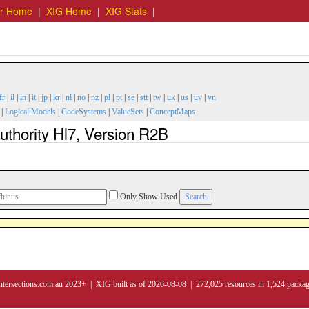
er Home
|
XIG Home
|
XIG Stats
|
fr
|
il
|
in
|
it
|
jp
|
kr
|
nl
|
no
|
nz
|
pl
|
pt
|
se
|
stt
|
tw
|
uk
|
us
|
uv
|
vn
|
Logical Models
|
CodeSystems
|
ValueSets
|
ConceptMaps
thority Hl7, Version R2B
Only Show Used
ntersections.com.au 2023+ | XIG built as of 2026-08-08 | 272,025 resources in 1,524 packa