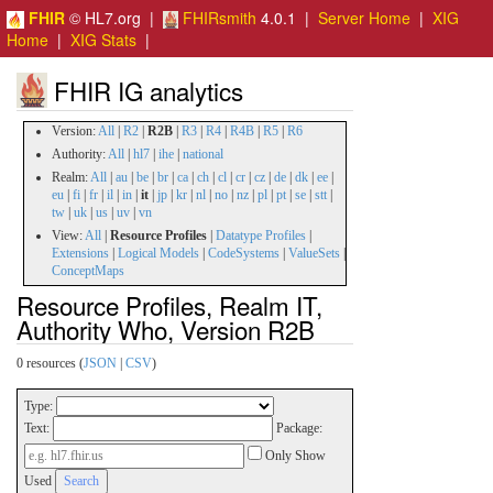
FHIR
© HL7.org |
FHIRsmith
4.0.1 |
Server Home
|
XIG
Home
|
XIG Stats
|
FHIR IG analytics
Version:
All
|
R2
|
R2B
|
R3
|
R4
|
R4B
|
R5
|
R6
Authority:
All
|
hl7
|
ihe
|
national
Realm:
All
|
au
|
be
|
br
|
ca
|
ch
|
cl
|
cr
|
cz
|
de
|
dk
|
ee
|
eu
|
fi
|
fr
|
il
|
in
|
it
|
jp
|
kr
|
nl
|
no
|
nz
|
pl
|
pt
|
se
|
stt
|
tw
|
uk
|
us
|
uv
|
vn
View:
All
|
Resource Profiles
|
Datatype Profiles
|
Extensions
|
Logical Models
|
CodeSystems
|
ValueSets
|
ConceptMaps
Resource Profiles, Realm IT,
Authority Who, Version R2B
0 resources (
JSON
|
CSV
)
Type:
Text:
Package:
Only Show
Used