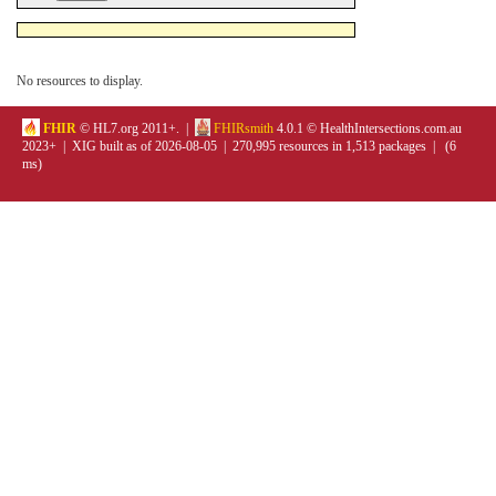
No resources to display.
FHIR
© HL7.org 2011+. |
FHIRsmith
4.0.1 © HealthIntersections.com.au
2023+ | XIG built as of 2026-08-05 | 270,995 resources in 1,513 packages | (6
ms)