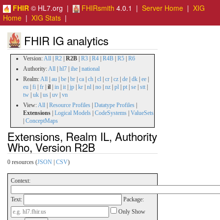
FHIR
© HL7.org |
FHIRsmith
4.0.1 |
Server Home
|
XIG
Home
|
XIG Stats
|
FHIR IG analytics
Version:
All
|
R2
|
R2B
|
R3
|
R4
|
R4B
|
R5
|
R6
Authority:
All
|
hl7
|
ihe
|
national
Realm:
All
|
au
|
be
|
br
|
ca
|
ch
|
cl
|
cr
|
cz
|
de
|
dk
|
ee
|
eu
|
fi
|
fr
|
il
|
in
|
it
|
jp
|
kr
|
nl
|
no
|
nz
|
pl
|
pt
|
se
|
stt
|
tw
|
uk
|
us
|
uv
|
vn
View:
All
|
Resource Profiles
|
Datatype Profiles
|
Extensions
|
Logical Models
|
CodeSystems
|
ValueSets
|
ConceptMaps
Extensions, Realm IL, Authority
Who, Version R2B
0 resources (
JSON
|
CSV
)
Context:
Text:
Package:
Only Show