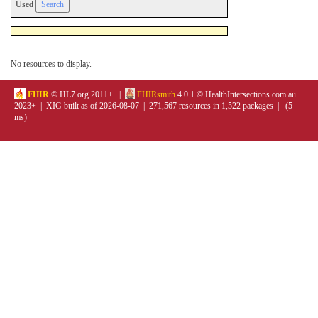
Used
No resources to display.
FHIR
© HL7.org 2011+. |
FHIRsmith
4.0.1 © HealthIntersections.com.au
2023+ | XIG built as of 2026-08-07 | 271,567 resources in 1,522 packages | (5
ms)