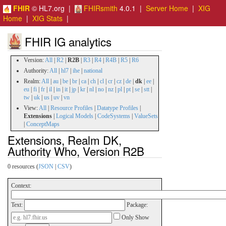
FHIR
© HL7.org |
FHIRsmith
4.0.1 |
Server Home
|
XIG
Home
|
XIG Stats
|
FHIR IG analytics
Version:
All
|
R2
|
R2B
|
R3
|
R4
|
R4B
|
R5
|
R6
Authority:
All
|
hl7
|
ihe
|
national
Realm:
All
|
au
|
be
|
br
|
ca
|
ch
|
cl
|
cr
|
cz
|
de
|
dk
|
ee
|
eu
|
fi
|
fr
|
il
|
in
|
it
|
jp
|
kr
|
nl
|
no
|
nz
|
pl
|
pt
|
se
|
stt
|
tw
|
uk
|
us
|
uv
|
vn
View:
All
|
Resource Profiles
|
Datatype Profiles
|
Extensions
|
Logical Models
|
CodeSystems
|
ValueSets
|
ConceptMaps
Extensions, Realm DK,
Authority Who, Version R2B
0 resources (
JSON
|
CSV
)
Context:
Text:
Package:
Only Show