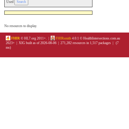
Used
No resources to display.
FHIR
© HL7.org 2011+. |
FHIRsmith
4.0.1 © HealthIntersections.com.au
2023+ | XIG built as of 2026-08-06 | 271,282 resources in 1,517 packages | (7
ms)