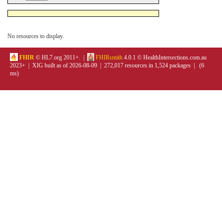
No resources to display.
FHIR
© HL7.org 2011+. |
FHIRsmith
4.0.1 © HealthIntersections.com.au
2023+ | XIG built as of 2026-08-09 | 272,017 resources in 1,524 packages | (6
ms)