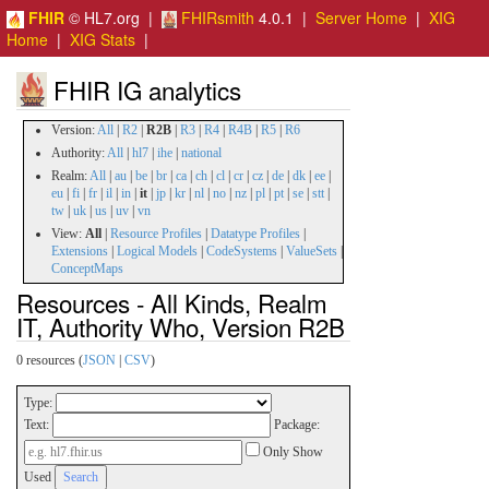
FHIR
© HL7.org |
FHIRsmith
4.0.1 |
Server Home
|
XIG
Home
|
XIG Stats
|
FHIR IG analytics
Version:
All
|
R2
|
R2B
|
R3
|
R4
|
R4B
|
R5
|
R6
Authority:
All
|
hl7
|
ihe
|
national
Realm:
All
|
au
|
be
|
br
|
ca
|
ch
|
cl
|
cr
|
cz
|
de
|
dk
|
ee
|
eu
|
fi
|
fr
|
il
|
in
|
it
|
jp
|
kr
|
nl
|
no
|
nz
|
pl
|
pt
|
se
|
stt
|
tw
|
uk
|
us
|
uv
|
vn
View:
All
|
Resource Profiles
|
Datatype Profiles
|
Extensions
|
Logical Models
|
CodeSystems
|
ValueSets
|
ConceptMaps
Resources - All Kinds, Realm
IT, Authority Who, Version R2B
0 resources (
JSON
|
CSV
)
Type:
Text:
Package:
Only Show
Used