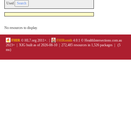
Used
No resources to display.
FHIR
© HL7.org 2011+. |
FHIRsmith
4.0.1 © HealthIntersections.com.au
2023+ | XIG built as of 2026-08-10 | 272,485 resources in 1,526 packages | (5
ms)