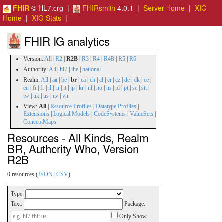
FHIR
© HL7.org |
FHIRsmith
4.0.1 |
Server Home
|
XIG
Home
|
XIG Stats
|
FHIR IG analytics
Version:
All
|
R2
|
R2B
|
R3
|
R4
|
R4B
|
R5
|
R6
Authority:
All
|
hl7
|
ihe
|
national
Realm:
All
|
au
|
be
|
br
|
ca
|
ch
|
cl
|
cr
|
cz
|
de
|
dk
|
ee
|
eu
|
fi
|
fr
|
il
|
in
|
it
|
jp
|
kr
|
nl
|
no
|
nz
|
pl
|
pt
|
se
|
stt
|
tw
|
uk
|
us
|
uv
|
vn
View:
All
|
Resource Profiles
|
Datatype Profiles
|
Extensions
|
Logical Models
|
CodeSystems
|
ValueSets
|
ConceptMaps
Resources - All Kinds, Realm
BR, Authority Who, Version
R2B
0 resources (
JSON
|
CSV
)
Type:
Text:
Package:
Only Show