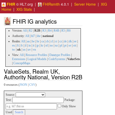
FHIR
© HL7.org |
FHIRsmith
4.0.1 |
Server Home
|
XIG
Home
|
XIG Stats
|
FHIR IG analytics
Version:
All
|
R2
|
R2B
|
R3
|
R4
|
R4B
|
R5
|
R6
Authority:
All
|
hl7
|
ihe
|
national
Realm:
All
|
au
|
be
|
br
|
ca
|
ch
|
cl
|
cr
|
cz
|
de
|
dk
|
ee
|
eu
|
fi
|
fr
|
il
|
in
|
it
|
jp
|
kr
|
nl
|
no
|
nz
|
pl
|
pt
|
se
|
stt
|
tw
|
uk
|
us
|
uv
|
vn
View:
All
|
Resource Profiles
|
Datatype Profiles
|
Extensions
|
Logical Models
|
CodeSystems
|
ValueSets
|
ConceptMaps
ValueSets, Realm UK,
Authority National, Version R2B
0 resources (
JSON
|
CSV
)
Source:
Text:
Package:
Only Show
Used