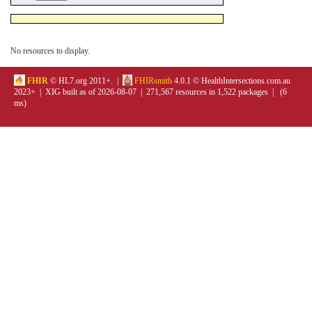
No resources to display.
FHIR
© HL7.org 2011+. |
FHIRsmith
4.0.1 © HealthIntersections.com.au
2023+ | XIG built as of 2026-08-07 | 271,567 resources in 1,522 packages | (6
ms)