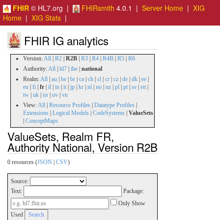
FHIR
© HL7.org |
FHIRsmith
4.0.1 |
Server Home
|
XIG
Home
|
XIG Stats
|
FHIR IG analytics
Version:
All
|
R2
|
R2B
|
R3
|
R4
|
R4B
|
R5
|
R6
Authority:
All
|
hl7
|
ihe
|
national
Realm:
All
|
au
|
be
|
br
|
ca
|
ch
|
cl
|
cr
|
cz
|
de
|
dk
|
ee
|
eu
|
fi
|
fr
|
il
|
in
|
it
|
jp
|
kr
|
nl
|
no
|
nz
|
pl
|
pt
|
se
|
stt
|
tw
|
uk
|
us
|
uv
|
vn
View:
All
|
Resource Profiles
|
Datatype Profiles
|
Extensions
|
Logical Models
|
CodeSystems
|
ValueSets
|
ConceptMaps
ValueSets, Realm FR,
Authority National, Version R2B
0 resources (
JSON
|
CSV
)
Source:
Text:
Package:
Only Show
Used