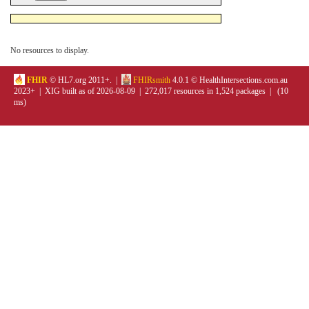
No resources to display.
FHIR
© HL7.org 2011+. |
FHIRsmith
4.0.1 © HealthIntersections.com.au
2023+ | XIG built as of 2026-08-09 | 272,017 resources in 1,524 packages | (10
ms)