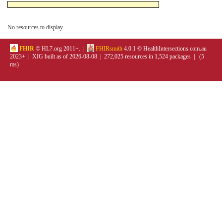
No resources to display.
FHIR
© HL7.org 2011+. |
FHIRsmith
4.0.1 © HealthIntersections.com.au
2023+ | XIG built as of 2026-08-08 | 272,025 resources in 1,524 packages | (5
ms)