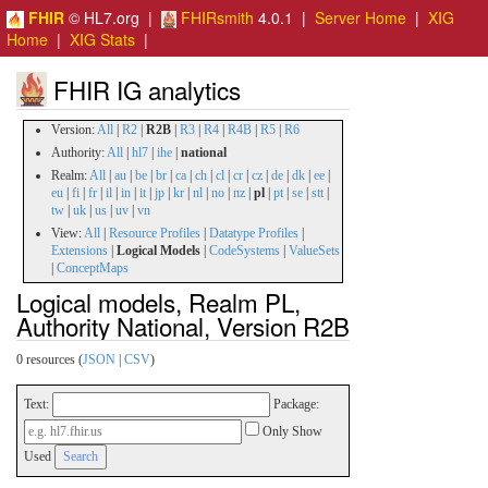
FHIR
© HL7.org |
FHIRsmith
4.0.1 |
Server Home
|
XIG
Home
|
XIG Stats
|
FHIR IG analytics
Version:
All
|
R2
|
R2B
|
R3
|
R4
|
R4B
|
R5
|
R6
Authority:
All
|
hl7
|
ihe
|
national
Realm:
All
|
au
|
be
|
br
|
ca
|
ch
|
cl
|
cr
|
cz
|
de
|
dk
|
ee
|
eu
|
fi
|
fr
|
il
|
in
|
it
|
jp
|
kr
|
nl
|
no
|
nz
|
pl
|
pt
|
se
|
stt
|
tw
|
uk
|
us
|
uv
|
vn
View:
All
|
Resource Profiles
|
Datatype Profiles
|
Extensions
|
Logical Models
|
CodeSystems
|
ValueSets
|
ConceptMaps
Logical models, Realm PL,
Authority National, Version R2B
0 resources (
JSON
|
CSV
)
Text:
Package:
Only Show
Used