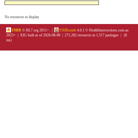
No resources to display.
FHIR
© HL7.org 2011+. |
FHIRsmith
4.0.1 © HealthIntersections.com.au
2023+ | XIG built as of 2026-08-06 | 271,282 resources in 1,517 packages | (8
ms)