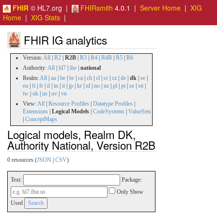
FHIR
© HL7.org |
FHIRsmith
4.0.1 |
Server Home
|
XIG
Home
|
XIG Stats
|
FHIR IG analytics
Version:
All
|
R2
|
R2B
|
R3
|
R4
|
R4B
|
R5
|
R6
Authority:
All
|
hl7
|
ihe
|
national
Realm:
All
|
au
|
be
|
br
|
ca
|
ch
|
cl
|
cr
|
cz
|
de
|
dk
|
ee
|
eu
|
fi
|
fr
|
il
|
in
|
it
|
jp
|
kr
|
nl
|
no
|
nz
|
pl
|
pt
|
se
|
stt
|
tw
|
uk
|
us
|
uv
|
vn
View:
All
|
Resource Profiles
|
Datatype Profiles
|
Extensions
|
Logical Models
|
CodeSystems
|
ValueSets
|
ConceptMaps
Logical models, Realm DK,
Authority National, Version R2B
0 resources (
JSON
|
CSV
)
Text:
Package:
Only Show
Used