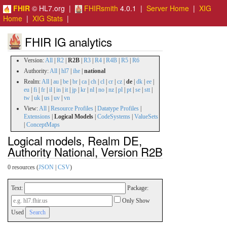
FHIR
© HL7.org |
FHIRsmith
4.0.1 |
Server Home
|
XIG
Home
|
XIG Stats
|
FHIR IG analytics
Version:
All
|
R2
|
R2B
|
R3
|
R4
|
R4B
|
R5
|
R6
Authority:
All
|
hl7
|
ihe
|
national
Realm:
All
|
au
|
be
|
br
|
ca
|
ch
|
cl
|
cr
|
cz
|
de
|
dk
|
ee
|
eu
|
fi
|
fr
|
il
|
in
|
it
|
jp
|
kr
|
nl
|
no
|
nz
|
pl
|
pt
|
se
|
stt
|
tw
|
uk
|
us
|
uv
|
vn
View:
All
|
Resource Profiles
|
Datatype Profiles
|
Extensions
|
Logical Models
|
CodeSystems
|
ValueSets
|
ConceptMaps
Logical models, Realm DE,
Authority National, Version R2B
0 resources (
JSON
|
CSV
)
Text:
Package:
Only Show
Used