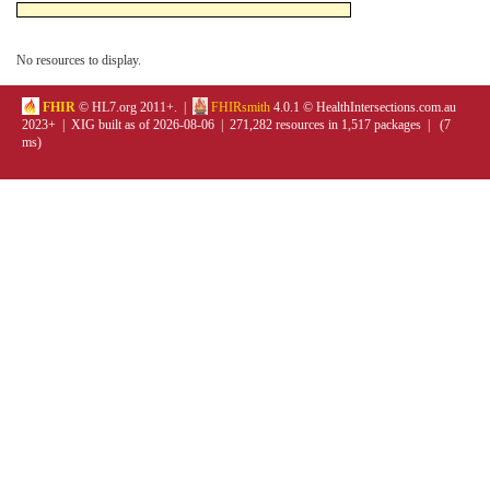
No resources to display.
FHIR
© HL7.org 2011+. |
FHIRsmith
4.0.1 © HealthIntersections.com.au
2023+ | XIG built as of 2026-08-06 | 271,282 resources in 1,517 packages | (7
ms)