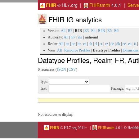
FHIR
© HL7.org |
FHIRsmith
4.0.1 |
Serv
FHIR IG analytics
Version:
All
|
R2
|
R2B
|
R3
|
R4
|
R4B
|
R5
|
R6
Authority:
All
|
hl7
|
ihe
|
national
Realm:
All
|
au
|
be
|
br
|
ca
|
ch
|
cl
|
cr
|
cz
|
de
|
dk
|
ee
|
eu
|
fi
|
View:
All
|
Resource Profiles
|
Datatype Profiles
|
Extensions
Datatype Profiles, Realm FR, Aut
0 resources (
JSON
|
CSV
)
Type:
Text:
Package:
No resources to display.
FHIR
© HL7.org 2011+. |
FHIRsmith
4.0.1 © HealthI