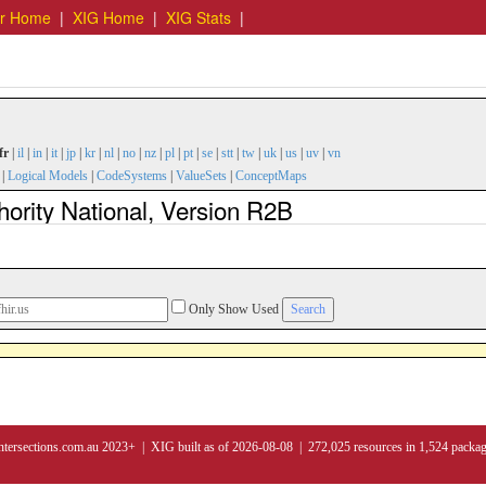
er Home
|
XIG Home
|
XIG Stats
|
fr
|
il
|
in
|
it
|
jp
|
kr
|
nl
|
no
|
nz
|
pl
|
pt
|
se
|
stt
|
tw
|
uk
|
us
|
uv
|
vn
|
Logical Models
|
CodeSystems
|
ValueSets
|
ConceptMaps
hority National, Version R2B
Only Show Used
ntersections.com.au 2023+ | XIG built as of 2026-08-08 | 272,025 resources in 1,524 packa