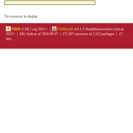
No resources to display.
FHIR
© HL7.org 2011+. |
FHIRsmith
4.0.1 © HealthIntersections.com.au
2023+ | XIG built as of 2026-08-07 | 271,567 resources in 1,522 packages | (5
ms)