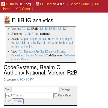
FHIR
© HL7.org |
FHIRsmith
4.0.1 |
Server Home
|
XIG
Home
|
XIG Stats
|
FHIR IG analytics
Version:
All
|
R2
|
R2B
|
R3
|
R4
|
R4B
|
R5
|
R6
Authority:
All
|
hl7
|
ihe
|
national
Realm:
All
|
au
|
be
|
br
|
ca
|
ch
|
cl
|
cr
|
cz
|
de
|
dk
|
ee
|
eu
|
fi
|
fr
|
il
|
in
|
it
|
jp
|
kr
|
nl
|
no
|
nz
|
pl
|
pt
|
se
|
stt
|
tw
|
uk
|
us
|
uv
|
vn
View:
All
|
Resource Profiles
|
Datatype Profiles
|
Extensions
|
Logical Models
|
CodeSystems
|
ValueSets
|
ConceptMaps
CodeSystems, Realm CL,
Authority National, Version R2B
0 resources (
JSON
|
CSV
)
Text:
Package:
Only Show
Used