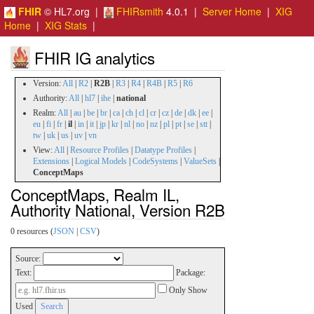
FHIR
© HL7.org |
FHIRsmith
4.0.1 |
Server Home
|
XIG
Home
|
XIG Stats
|
FHIR IG analytics
Version:
All
|
R2
|
R2B
|
R3
|
R4
|
R4B
|
R5
|
R6
Authority:
All
|
hl7
|
ihe
|
national
Realm:
All
|
au
|
be
|
br
|
ca
|
ch
|
cl
|
cr
|
cz
|
de
|
dk
|
ee
|
eu
|
fi
|
fr
|
il
|
in
|
it
|
jp
|
kr
|
nl
|
no
|
nz
|
pl
|
pt
|
se
|
stt
|
tw
|
uk
|
us
|
uv
|
vn
View:
All
|
Resource Profiles
|
Datatype Profiles
|
Extensions
|
Logical Models
|
CodeSystems
|
ValueSets
|
ConceptMaps
ConceptMaps, Realm IL,
Authority National, Version R2B
0 resources (
JSON
|
CSV
)
Source:
Text:
Package:
Only Show
Used