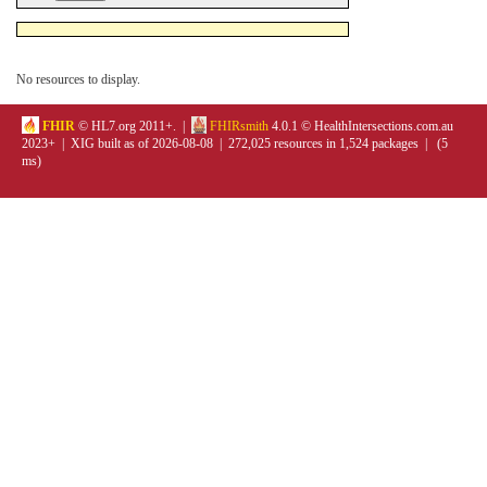
No resources to display.
FHIR
© HL7.org 2011+. |
FHIRsmith
4.0.1 © HealthIntersections.com.au
2023+ | XIG built as of 2026-08-08 | 272,025 resources in 1,524 packages | (5
ms)