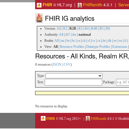
FHIR
© HL7.org |
FHIRsmith
4.0.1 |
Serv
FHIR IG analytics
Version:
All
|
R2
|
R2B
|
R3
|
R4
|
R4B
|
R5
|
R6
Authority:
All
|
hl7
|
ihe
|
national
Realm:
All
|
au
|
be
|
br
|
ca
|
ch
|
cl
|
cr
|
cz
|
de
|
dk
|
ee
|
eu
|
fi
|
View:
All
|
Resource Profiles
|
Datatype Profiles
|
Extensions
Resources - All Kinds, Realm KR,
0 resources (
JSON
|
CSV
)
Type:
Text:
Package:
No resources to display.
FHIR
© HL7.org 2011+. |
FHIRsmith
4.0.1 © HealthI