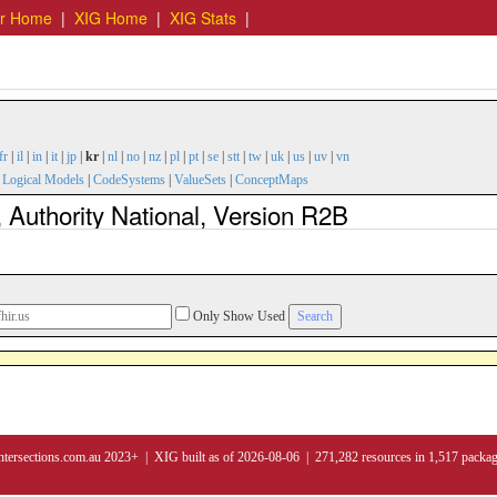
er Home
|
XIG Home
|
XIG Stats
|
fr
|
il
|
in
|
it
|
jp
|
kr
|
nl
|
no
|
nz
|
pl
|
pt
|
se
|
stt
|
tw
|
uk
|
us
|
uv
|
vn
|
Logical Models
|
CodeSystems
|
ValueSets
|
ConceptMaps
 Authority National, Version R2B
Only Show Used
ntersections.com.au 2023+ | XIG built as of 2026-08-06 | 271,282 resources in 1,517 packa