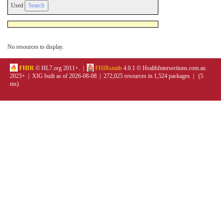
Used
No resources to display.
FHIR
© HL7.org 2011+. |
FHIRsmith
4.0.1 © HealthIntersections.com.au
2023+ | XIG built as of 2026-08-08 | 272,025 resources in 1,524 packages | (5
ms)