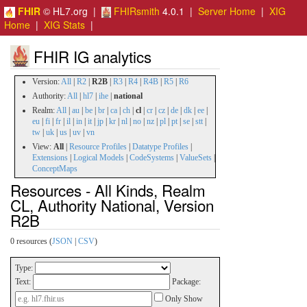
FHIR
© HL7.org |
FHIRsmith
4.0.1 |
Server Home
|
XIG
Home
|
XIG Stats
|
FHIR IG analytics
Version:
All
|
R2
|
R2B
|
R3
|
R4
|
R4B
|
R5
|
R6
Authority:
All
|
hl7
|
ihe
|
national
Realm:
All
|
au
|
be
|
br
|
ca
|
ch
|
cl
|
cr
|
cz
|
de
|
dk
|
ee
|
eu
|
fi
|
fr
|
il
|
in
|
it
|
jp
|
kr
|
nl
|
no
|
nz
|
pl
|
pt
|
se
|
stt
|
tw
|
uk
|
us
|
uv
|
vn
View:
All
|
Resource Profiles
|
Datatype Profiles
|
Extensions
|
Logical Models
|
CodeSystems
|
ValueSets
|
ConceptMaps
Resources - All Kinds, Realm
CL, Authority National, Version
R2B
0 resources (
JSON
|
CSV
)
Type:
Text:
Package:
Only Show