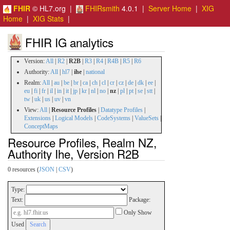
FHIR
© HL7.org |
FHIRsmith
4.0.1 |
Server Home
|
XIG
Home
|
XIG Stats
|
FHIR IG analytics
Version:
All
|
R2
|
R2B
|
R3
|
R4
|
R4B
|
R5
|
R6
Authority:
All
|
hl7
|
ihe
|
national
Realm:
All
|
au
|
be
|
br
|
ca
|
ch
|
cl
|
cr
|
cz
|
de
|
dk
|
ee
|
eu
|
fi
|
fr
|
il
|
in
|
it
|
jp
|
kr
|
nl
|
no
|
nz
|
pl
|
pt
|
se
|
stt
|
tw
|
uk
|
us
|
uv
|
vn
View:
All
|
Resource Profiles
|
Datatype Profiles
|
Extensions
|
Logical Models
|
CodeSystems
|
ValueSets
|
ConceptMaps
Resource Profiles, Realm NZ,
Authority Ihe, Version R2B
0 resources (
JSON
|
CSV
)
Type:
Text:
Package:
Only Show
Used