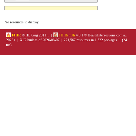
No resources to display.
FHIR
© HL7.org 2011+. |
FHIRsmith
4.0.1 © HealthIntersections.com.au
2023+ | XIG built as of 2026-08-07 | 271,567 resources in 1,522 packages | (24
ms)