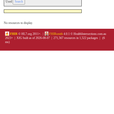
Used
No resources to display.
FHIR
© HL7.org 2011+. |
FHIRsmith
4.0.1 © HealthIntersections.com.au
2023+ | XIG built as of 2026-08-07 | 271,567 resources in 1,522 packages | (6
ms)