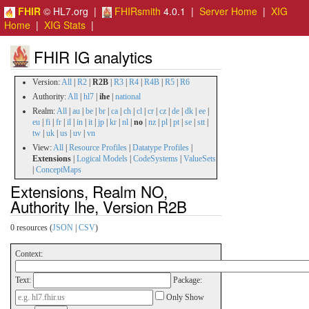
FHIR
© HL7.org |
FHIRsmith
4.0.1 |
Server Home
|
XIG
Home
|
XIG Stats
|
FHIR IG analytics
Version:
All
|
R2
|
R2B
|
R3
|
R4
|
R4B
|
R5
|
R6
Authority:
All
|
hl7
|
ihe
|
national
Realm:
All
|
au
|
be
|
br
|
ca
|
ch
|
cl
|
cr
|
cz
|
de
|
dk
|
ee
|
eu
|
fi
|
fr
|
il
|
in
|
it
|
jp
|
kr
|
nl
|
no
|
nz
|
pl
|
pt
|
se
|
stt
|
tw
|
uk
|
us
|
uv
|
vn
View:
All
|
Resource Profiles
|
Datatype Profiles
|
Extensions
|
Logical Models
|
CodeSystems
|
ValueSets
|
ConceptMaps
Extensions, Realm NO,
Authority Ihe, Version R2B
0 resources (
JSON
|
CSV
)
Context:
Text:
Package:
Only Show