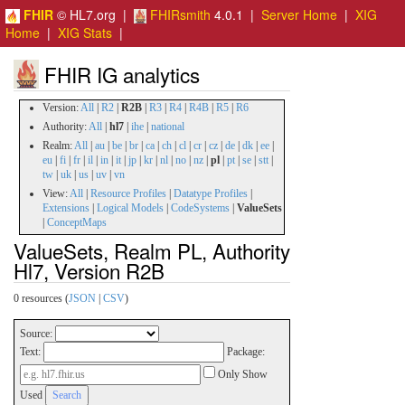
FHIR
© HL7.org |
FHIRsmith
4.0.1 |
Server Home
|
XIG
Home
|
XIG Stats
|
FHIR IG analytics
Version:
All
|
R2
|
R2B
|
R3
|
R4
|
R4B
|
R5
|
R6
Authority:
All
|
hl7
|
ihe
|
national
Realm:
All
|
au
|
be
|
br
|
ca
|
ch
|
cl
|
cr
|
cz
|
de
|
dk
|
ee
|
eu
|
fi
|
fr
|
il
|
in
|
it
|
jp
|
kr
|
nl
|
no
|
nz
|
pl
|
pt
|
se
|
stt
|
tw
|
uk
|
us
|
uv
|
vn
View:
All
|
Resource Profiles
|
Datatype Profiles
|
Extensions
|
Logical Models
|
CodeSystems
|
ValueSets
|
ConceptMaps
ValueSets, Realm PL, Authority
Hl7, Version R2B
0 resources (
JSON
|
CSV
)
Source:
Text:
Package:
Only Show
Used