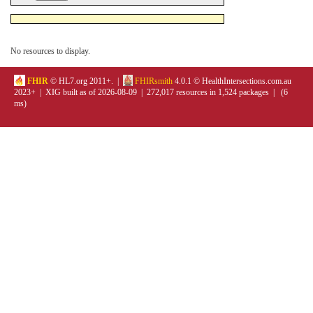
No resources to display.
FHIR
© HL7.org 2011+. |
FHIRsmith
4.0.1 © HealthIntersections.com.au
2023+ | XIG built as of 2026-08-09 | 272,017 resources in 1,524 packages | (6
ms)