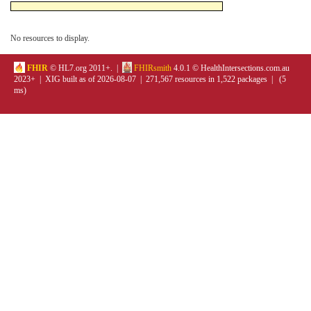
No resources to display.
FHIR
© HL7.org 2011+. |
FHIRsmith
4.0.1 © HealthIntersections.com.au
2023+ | XIG built as of 2026-08-07 | 271,567 resources in 1,522 packages | (5
ms)