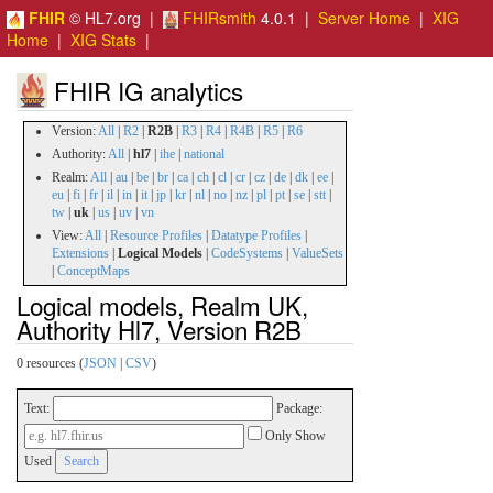
FHIR
© HL7.org |
FHIRsmith
4.0.1 |
Server Home
|
XIG
Home
|
XIG Stats
|
FHIR IG analytics
Version:
All
|
R2
|
R2B
|
R3
|
R4
|
R4B
|
R5
|
R6
Authority:
All
|
hl7
|
ihe
|
national
Realm:
All
|
au
|
be
|
br
|
ca
|
ch
|
cl
|
cr
|
cz
|
de
|
dk
|
ee
|
eu
|
fi
|
fr
|
il
|
in
|
it
|
jp
|
kr
|
nl
|
no
|
nz
|
pl
|
pt
|
se
|
stt
|
tw
|
uk
|
us
|
uv
|
vn
View:
All
|
Resource Profiles
|
Datatype Profiles
|
Extensions
|
Logical Models
|
CodeSystems
|
ValueSets
|
ConceptMaps
Logical models, Realm UK,
Authority Hl7, Version R2B
0 resources (
JSON
|
CSV
)
Text:
Package:
Only Show
Used