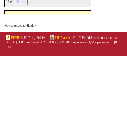
Used
No resources to display.
FHIR
© HL7.org 2011+. |
FHIRsmith
4.0.1 © HealthIntersections.com.au
2023+ | XIG built as of 2026-08-06 | 271,282 resources in 1,517 packages | (8
ms)