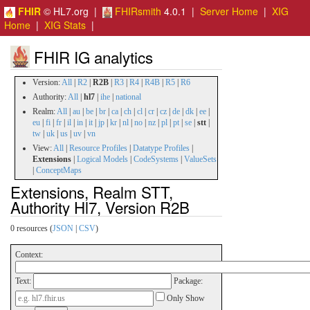
FHIR
© HL7.org |
FHIRsmith
4.0.1 |
Server Home
|
XIG
Home
|
XIG Stats
|
FHIR IG analytics
Version:
All
|
R2
|
R2B
|
R3
|
R4
|
R4B
|
R5
|
R6
Authority:
All
|
hl7
|
ihe
|
national
Realm:
All
|
au
|
be
|
br
|
ca
|
ch
|
cl
|
cr
|
cz
|
de
|
dk
|
ee
|
eu
|
fi
|
fr
|
il
|
in
|
it
|
jp
|
kr
|
nl
|
no
|
nz
|
pl
|
pt
|
se
|
stt
|
tw
|
uk
|
us
|
uv
|
vn
View:
All
|
Resource Profiles
|
Datatype Profiles
|
Extensions
|
Logical Models
|
CodeSystems
|
ValueSets
|
ConceptMaps
Extensions, Realm STT,
Authority Hl7, Version R2B
0 resources (
JSON
|
CSV
)
Context:
Text:
Package:
Only Show