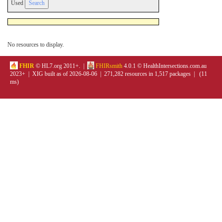
Used
No resources to display.
FHIR
© HL7.org 2011+. |
FHIRsmith
4.0.1 © HealthIntersections.com.au
2023+ | XIG built as of 2026-08-06 | 271,282 resources in 1,517 packages | (11
ms)