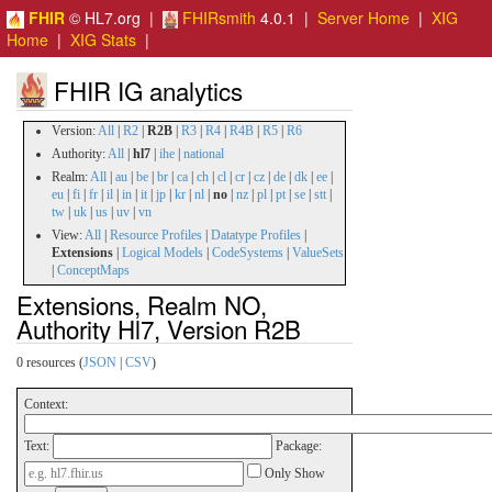
FHIR
© HL7.org |
FHIRsmith
4.0.1 |
Server Home
|
XIG
Home
|
XIG Stats
|
FHIR IG analytics
Version:
All
|
R2
|
R2B
|
R3
|
R4
|
R4B
|
R5
|
R6
Authority:
All
|
hl7
|
ihe
|
national
Realm:
All
|
au
|
be
|
br
|
ca
|
ch
|
cl
|
cr
|
cz
|
de
|
dk
|
ee
|
eu
|
fi
|
fr
|
il
|
in
|
it
|
jp
|
kr
|
nl
|
no
|
nz
|
pl
|
pt
|
se
|
stt
|
tw
|
uk
|
us
|
uv
|
vn
View:
All
|
Resource Profiles
|
Datatype Profiles
|
Extensions
|
Logical Models
|
CodeSystems
|
ValueSets
|
ConceptMaps
Extensions, Realm NO,
Authority Hl7, Version R2B
0 resources (
JSON
|
CSV
)
Context:
Text:
Package:
Only Show