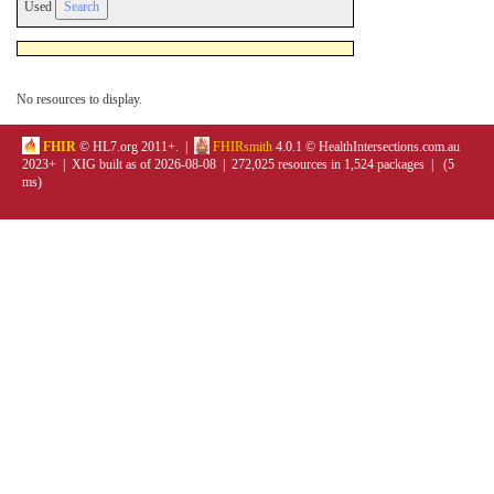
Used
No resources to display.
FHIR
© HL7.org 2011+. |
FHIRsmith
4.0.1 © HealthIntersections.com.au
2023+ | XIG built as of 2026-08-08 | 272,025 resources in 1,524 packages | (5
ms)