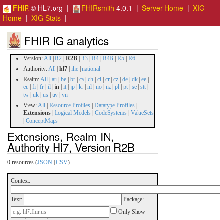
FHIR
© HL7.org |
FHIRsmith
4.0.1 |
Server Home
|
XIG
Home
|
XIG Stats
|
FHIR IG analytics
Version:
All
|
R2
|
R2B
|
R3
|
R4
|
R4B
|
R5
|
R6
Authority:
All
|
hl7
|
ihe
|
national
Realm:
All
|
au
|
be
|
br
|
ca
|
ch
|
cl
|
cr
|
cz
|
de
|
dk
|
ee
|
eu
|
fi
|
fr
|
il
|
in
|
it
|
jp
|
kr
|
nl
|
no
|
nz
|
pl
|
pt
|
se
|
stt
|
tw
|
uk
|
us
|
uv
|
vn
View:
All
|
Resource Profiles
|
Datatype Profiles
|
Extensions
|
Logical Models
|
CodeSystems
|
ValueSets
|
ConceptMaps
Extensions, Realm IN,
Authority Hl7, Version R2B
0 resources (
JSON
|
CSV
)
Context:
Text:
Package:
Only Show