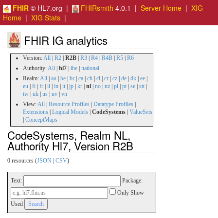
FHIR
© HL7.org |
FHIRsmith
4.0.1 |
Server Home
|
XIG
Home
|
XIG Stats
|
FHIR IG analytics
Version:
All
|
R2
|
R2B
|
R3
|
R4
|
R4B
|
R5
|
R6
Authority:
All
|
hl7
|
ihe
|
national
Realm:
All
|
au
|
be
|
br
|
ca
|
ch
|
cl
|
cr
|
cz
|
de
|
dk
|
ee
|
eu
|
fi
|
fr
|
il
|
in
|
it
|
jp
|
kr
|
nl
|
no
|
nz
|
pl
|
pt
|
se
|
stt
|
tw
|
uk
|
us
|
uv
|
vn
View:
All
|
Resource Profiles
|
Datatype Profiles
|
Extensions
|
Logical Models
|
CodeSystems
|
ValueSets
|
ConceptMaps
CodeSystems, Realm NL,
Authority Hl7, Version R2B
0 resources (
JSON
|
CSV
)
Text:
Package:
Only Show
Used