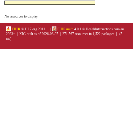
No resources to display.
FHIR
© HL7.org 2011+. |
FHIRsmith
4.0.1 © HealthIntersections.com.au
2023+ | XIG built as of 2026-08-07 | 271,567 resources in 1,522 packages | (5
ms)