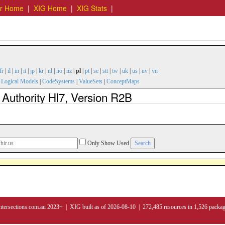
er Home
|
XIG Home
|
XIG Stats
|
fr
|
il
|
in
|
it
|
jp
|
kr
|
nl
|
no
|
nz
|
pl
|
pt
|
se
|
stt
|
tw
|
uk
|
us
|
uv
|
vn
|
Logical Models
|
CodeSystems
|
ValueSets
|
ConceptMaps
 Authority Hl7, Version R2B
Only Show Used
ntersections.com.au 2023+ | XIG built as of 2026-08-10 | 272,485 resources in 1,526 packa