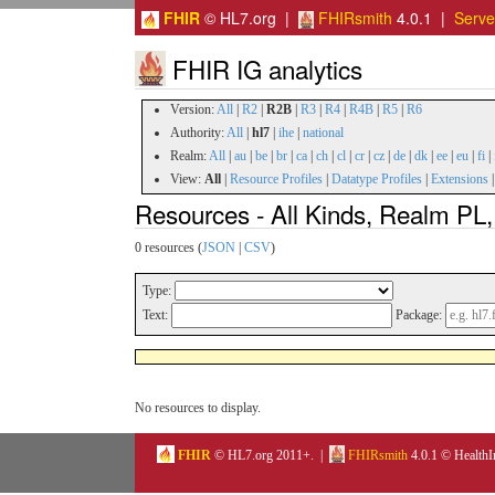
FHIR
© HL7.org |
FHIRsmith
4.0.1 |
Serv
FHIR IG analytics
Version:
All
|
R2
|
R2B
|
R3
|
R4
|
R4B
|
R5
|
R6
Authority:
All
|
hl7
|
ihe
|
national
Realm:
All
|
au
|
be
|
br
|
ca
|
ch
|
cl
|
cr
|
cz
|
de
|
dk
|
ee
|
eu
|
fi
|
View:
All
|
Resource Profiles
|
Datatype Profiles
|
Extensions
Resources - All Kinds, Realm PL,
0 resources (
JSON
|
CSV
)
Type:
Text:
Package:
No resources to display.
FHIR
© HL7.org 2011+. |
FHIRsmith
4.0.1 © HealthI