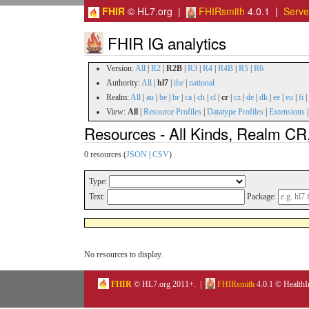
FHIR
© HL7.org |
FHIRsmith
4.0.1 |
Serv
FHIR IG analytics
Version:
All
|
R2
|
R2B
|
R3
|
R4
|
R4B
|
R5
|
R6
Authority:
All
|
hl7
|
ihe
|
national
Realm:
All
|
au
|
be
|
br
|
ca
|
ch
|
cl
|
cr
|
cz
|
de
|
dk
|
ee
|
eu
|
fi
|
View:
All
|
Resource Profiles
|
Datatype Profiles
|
Extensions
Resources - All Kinds, Realm CR,
0 resources (
JSON
|
CSV
)
Type:
Text:
Package:
No resources to display.
FHIR
© HL7.org 2011+. |
FHIRsmith
4.0.1 © HealthI