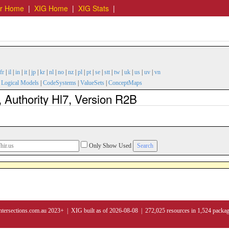
er Home
|
XIG Home
|
XIG Stats
|
fr
|
il
|
in
|
it
|
jp
|
kr
|
nl
|
no
|
nz
|
pl
|
pt
|
se
|
stt
|
tw
|
uk
|
us
|
uv
|
vn
|
Logical Models
|
CodeSystems
|
ValueSets
|
ConceptMaps
 Authority Hl7, Version R2B
Only Show Used
ntersections.com.au 2023+ | XIG built as of 2026-08-08 | 272,025 resources in 1,524 packa