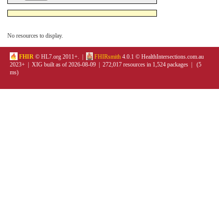
No resources to display.
FHIR
© HL7.org 2011+. |
FHIRsmith
4.0.1 © HealthIntersections.com.au
2023+ | XIG built as of 2026-08-09 | 272,017 resources in 1,524 packages | (5
ms)