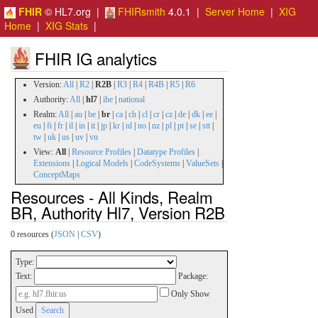
FHIR
© HL7.org |
FHIRsmith
4.0.1 |
Server Home
|
XIG
Home
|
XIG Stats
|
FHIR IG analytics
Version:
All
|
R2
|
R2B
|
R3
|
R4
|
R4B
|
R5
|
R6
Authority:
All
|
hl7
|
ihe
|
national
Realm:
All
|
au
|
be
|
br
|
ca
|
ch
|
cl
|
cr
|
cz
|
de
|
dk
|
ee
|
eu
|
fi
|
fr
|
il
|
in
|
it
|
jp
|
kr
|
nl
|
no
|
nz
|
pl
|
pt
|
se
|
stt
|
tw
|
uk
|
us
|
uv
|
vn
View:
All
|
Resource Profiles
|
Datatype Profiles
|
Extensions
|
Logical Models
|
CodeSystems
|
ValueSets
|
ConceptMaps
Resources - All Kinds, Realm
BR, Authority Hl7, Version R2B
0 resources (
JSON
|
CSV
)
Type:
Text:
Package:
Only Show
Used