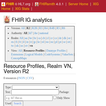
FHIR
© HL7.org |
FHIRsmith
4.0.1 |
Server Home
|
XIG
Home
|
XIG Stats
|
FHIR IG analytics
Version:
All
|
R2
|
R2B
|
R3
|
R4
|
R4B
|
R5
|
R6
Authority:
All
|
hl7
|
ihe
|
national
Realm:
All
|
au
|
be
|
br
|
ca
|
ch
|
cl
|
cr
|
cz
|
de
|
dk
|
ee
|
eu
|
fi
|
fr
|
il
|
in
|
it
|
jp
|
kr
|
nl
|
no
|
nz
|
pl
|
pt
|
se
|
stt
|
tw
|
uk
|
us
|
uv
|
vn
View:
All
|
Resource Profiles
|
Datatype Profiles
|
Extensions
|
Logical Models
|
CodeSystems
|
ValueSets
|
ConceptMaps
Resource Profiles, Realm VN,
Version R2
0 resources (
JSON
|
CSV
)
Type:
Text:
Package:
Only Show
Used