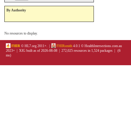
By Authority
No resources to display.
FHIR
© HL7.org 2011+. |
FHIRsmith
4.0.1 © HealthIntersections.com.au
2023+ | XIG built as of 2026-08-08 | 272,025 resources in 1,524 packages | (6
ms)