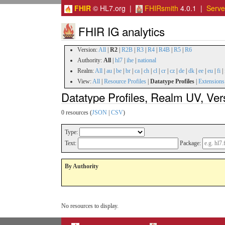
FHIR
© HL7.org |
FHIRsmith
4.0.1 |
Serv
FHIR IG analytics
Version:
All
|
R2
|
R2B
|
R3
|
R4
|
R4B
|
R5
|
R6
Authority:
All
|
hl7
|
ihe
|
national
Realm:
All
|
au
|
be
|
br
|
ca
|
ch
|
cl
|
cr
|
cz
|
de
|
dk
|
ee
|
eu
|
fi
|
View:
All
|
Resource Profiles
|
Datatype Profiles
|
Extensions
Datatype Profiles, Realm UV, Ver
0 resources (
JSON
|
CSV
)
Type:
Text:
Package:
By Authority
No resources to display.