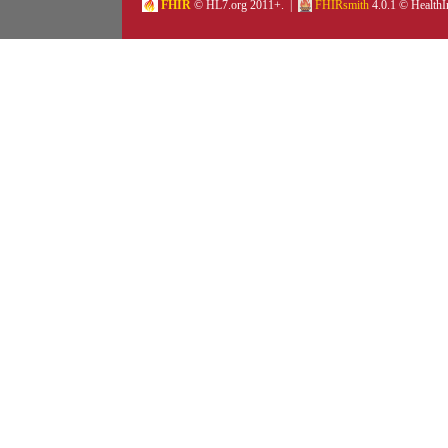
FHIR
© HL7.org 2011+. |
FHIRsmith
4.0.1 © HealthI