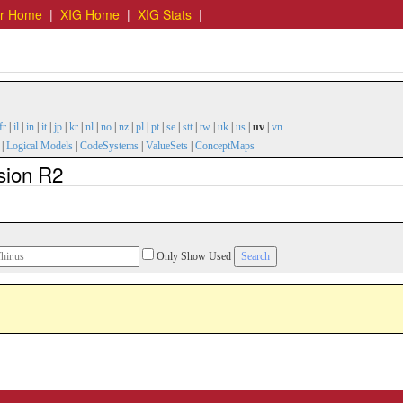
er Home
|
XIG Home
|
XIG Stats
|
fr
|
il
|
in
|
it
|
jp
|
kr
|
nl
|
no
|
nz
|
pl
|
pt
|
se
|
stt
|
tw
|
uk
|
us
|
uv
|
vn
|
Logical Models
|
CodeSystems
|
ValueSets
|
ConceptMaps
sion R2
Only Show Used