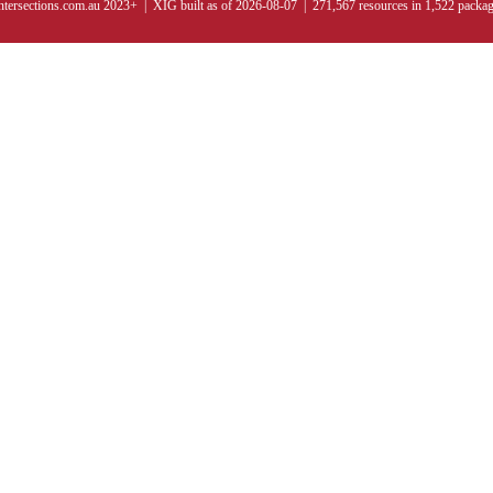
ntersections.com.au 2023+ | XIG built as of 2026-08-07 | 271,567 resources in 1,522 packa