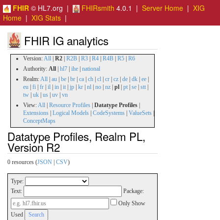
FHIR
© HL7.org |
FHIRsmith
4.0.1 |
Server Home
|
XIG
Home
|
XIG Stats
|
FHIR IG analytics
Version:
All
|
R2
|
R2B
|
R3
|
R4
|
R4B
|
R5
|
R6
Authority:
All
|
hl7
|
ihe
|
national
Realm:
All
|
au
|
be
|
br
|
ca
|
ch
|
cl
|
cr
|
cz
|
de
|
dk
|
ee
|
eu
|
fi
|
fr
|
il
|
in
|
it
|
jp
|
kr
|
nl
|
no
|
nz
|
pl
|
pt
|
se
|
stt
|
tw
|
uk
|
us
|
uv
|
vn
View:
All
|
Resource Profiles
|
Datatype Profiles
|
Extensions
|
Logical Models
|
CodeSystems
|
ValueSets
|
ConceptMaps
Datatype Profiles, Realm PL,
Version R2
0 resources (
JSON
|
CSV
)
Type:
Text:
Package:
Only Show
Used