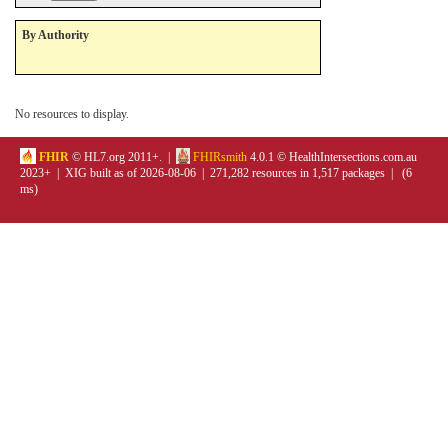
By Authority
No resources to display.
FHIR
© HL7.org 2011+. |
FHIRsmith
4.0.1 © HealthIntersections.com.au
2023+ | XIG built as of 2026-08-06 | 271,282 resources in 1,517 packages | (6
ms)