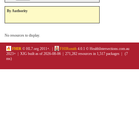
By Authority
No resources to display.
FHIR
© HL7.org 2011+. |
FHIRsmith
4.0.1 © HealthIntersections.com.au
2023+ | XIG built as of 2026-08-06 | 271,282 resources in 1,517 packages | (7
ms)