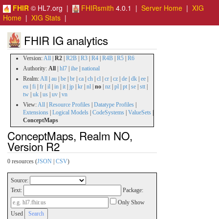
FHIR
© HL7.org |
FHIRsmith
4.0.1 |
Server Home
|
XIG
Home
|
XIG Stats
|
FHIR IG analytics
Version:
All
|
R2
|
R2B
|
R3
|
R4
|
R4B
|
R5
|
R6
Authority:
All
|
hl7
|
ihe
|
national
Realm:
All
|
au
|
be
|
br
|
ca
|
ch
|
cl
|
cr
|
cz
|
de
|
dk
|
ee
|
eu
|
fi
|
fr
|
il
|
in
|
it
|
jp
|
kr
|
nl
|
no
|
nz
|
pl
|
pt
|
se
|
stt
|
tw
|
uk
|
us
|
uv
|
vn
View:
All
|
Resource Profiles
|
Datatype Profiles
|
Extensions
|
Logical Models
|
CodeSystems
|
ValueSets
|
ConceptMaps
ConceptMaps, Realm NO,
Version R2
0 resources (
JSON
|
CSV
)
Source:
Text:
Package:
Only Show
Used