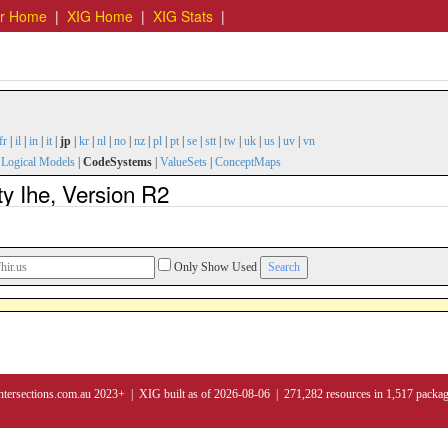
er Home
|
XIG Home
|
XIG Stats
|
fr
|
il
|
in
|
it
|
jp
|
kr
|
nl
|
no
|
nz
|
pl
|
pt
|
se
|
stt
|
tw
|
uk
|
us
|
uv
|
vn
|
Logical Models
|
CodeSystems
|
ValueSets
|
ConceptMaps
y Ihe, Version R2
Only Show Used
ntersections.com.au 2023+ | XIG built as of 2026-08-06 | 271,282 resources in 1,517 packa