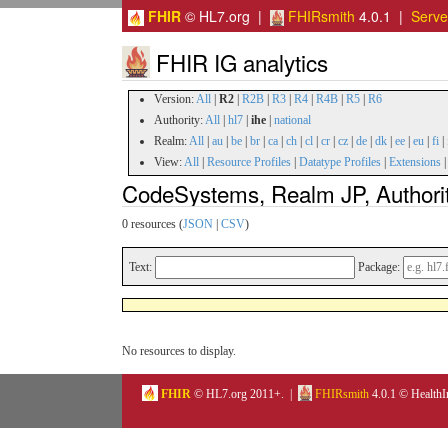
FHIR
© HL7.org |
FHIRsmith
4.0.1 |
Serv
FHIR IG analytics
Version:
All
|
R2
|
R2B
|
R3
|
R4
|
R4B
|
R5
|
R6
Authority:
All
|
hl7
|
ihe
|
national
Realm:
All
|
au
|
be
|
br
|
ca
|
ch
|
cl
|
cr
|
cz
|
de
|
dk
|
ee
|
eu
|
fi
|
View:
All
|
Resource Profiles
|
Datatype Profiles
|
Extensions
CodeSystems, Realm JP, Authorit
0 resources (
JSON
|
CSV
)
Text:
Package:
No resources to display.
FHIR
© HL7.org 2011+. |
FHIRsmith
4.0.1 © HealthI