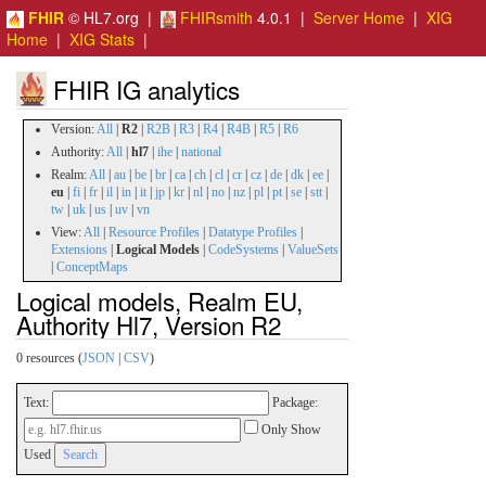
FHIR
© HL7.org |
FHIRsmith
4.0.1 |
Server Home
|
XIG
Home
|
XIG Stats
|
FHIR IG analytics
Version:
All
|
R2
|
R2B
|
R3
|
R4
|
R4B
|
R5
|
R6
Authority:
All
|
hl7
|
ihe
|
national
Realm:
All
|
au
|
be
|
br
|
ca
|
ch
|
cl
|
cr
|
cz
|
de
|
dk
|
ee
|
eu
|
fi
|
fr
|
il
|
in
|
it
|
jp
|
kr
|
nl
|
no
|
nz
|
pl
|
pt
|
se
|
stt
|
tw
|
uk
|
us
|
uv
|
vn
View:
All
|
Resource Profiles
|
Datatype Profiles
|
Extensions
|
Logical Models
|
CodeSystems
|
ValueSets
|
ConceptMaps
Logical models, Realm EU,
Authority Hl7, Version R2
0 resources (
JSON
|
CSV
)
Text:
Package:
Only Show
Used