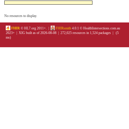
No resources to display.
FHIR
© HL7.org 2011+. |
FHIRsmith
4.0.1 © HealthIntersections.com.au
2023+ | XIG built as of 2026-08-08 | 272,025 resources in 1,524 packages | (5
ms)