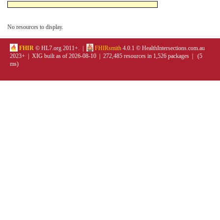
No resources to display.
FHIR
© HL7.org 2011+. |
FHIRsmith
4.0.1 © HealthIntersections.com.au
2023+ | XIG built as of 2026-08-10 | 272,485 resources in 1,526 packages | (5
ms)