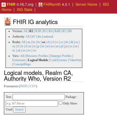
FHIR
© HL7.org |
FHIRsmith
4.0.1 |
Server Home
|
XIG
Home
|
XIG Stats
|
FHIR IG analytics
Version:
All
|
R2
|
R2B
|
R3
|
R4
|
R4B
|
R5
|
R6
Authority:
All
|
hl7
|
ihe
|
national
Realm:
All
|
au
|
be
|
br
|
ca
|
ch
|
cl
|
cr
|
cz
|
de
|
dk
|
ee
|
eu
|
fi
|
fr
|
il
|
in
|
it
|
jp
|
kr
|
nl
|
no
|
nz
|
pl
|
pt
|
se
|
stt
|
tw
|
uk
|
us
|
uv
|
vn
View:
All
|
Resource Profiles
|
Datatype Profiles
|
Extensions
|
Logical Models
|
CodeSystems
|
ValueSets
|
ConceptMaps
Logical models, Realm CA,
Authority Who, Version R2
0 resources (
JSON
|
CSV
)
Text:
Package:
Only Show
Used